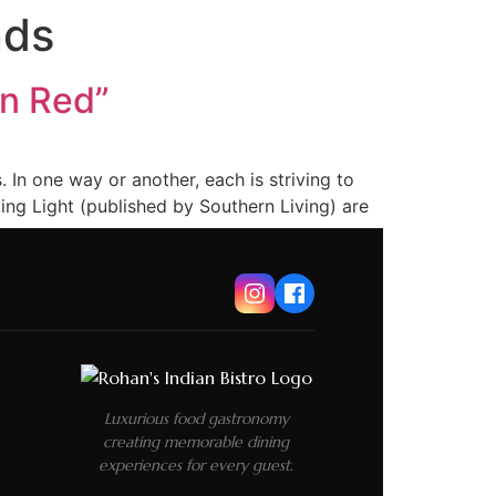
nds
an Red”
In one way or another, each is striving to
ing Light (published by Southern Living) are
Luxurious food gastronomy
creating memorable dining
experiences for every guest.