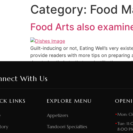
Category:
Food Ma
Food Arts also examine
Guilt-inducing or not, Eating Well’s very exi
provide readers with more tips on preparing a
devoted entirely to that goal; still others, suc
nnect With Us
CK LINKS
EXPLORE MENU
OPEN
•
Mon: Cl
e
Appetizers
•
Tue: 11
tory
Tandoori Specialties
8:00 P