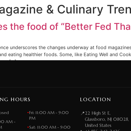
gazine & Culinary Tre
s the food of “Better Fed Th
stence underscores the changes underway at food magazines. 
nd eating healthier foods. Some, like Eating Well and Cook
h as […]
ING HOURS
LOCATION
osed
•
Fri: 11:00 AM - 9:00
📍
22 High St E,
PM
Glassboro, NJ 08028,
:00 AM -
United States
M
•
Sat: 11:00 AM - 9:00