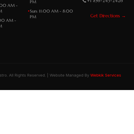
📞
+1 856-243-2426
PM
:00 AM -
M
•
Sun: 11:00 AM - 8:00
Get Directions →
PM
:00 AM -
M
stro. All Rights Reserved. | Website Managed By
Webkik Services