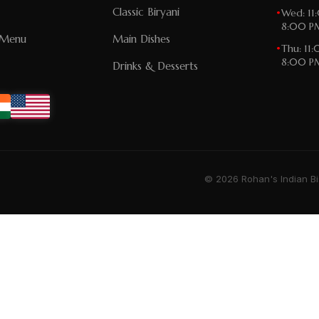
Classic Biryani
•
Wed: 11
8:00 P
n Menu
Main Dishes
•
Thu: 11
8:00 P
Drinks & Desserts
© 2026 Rohan's Indian Bi