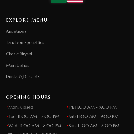
EXPLORE MENU
Appetizers
Tandoori Specialties
Classic Biryani
Main Dishes
Drinks & Desserts
OPENING HOURS
•
Mon: Closed
•
Fri: 11:00 AM - 9:00 PM
•
Tue: 11:00 AM - 8:00 PM
•
Sat: 11:00 AM - 9:00 PM
•
Wed: 11:00 AM - 8:00 PM
•
Sun: 11:00 AM - 8:00 PM