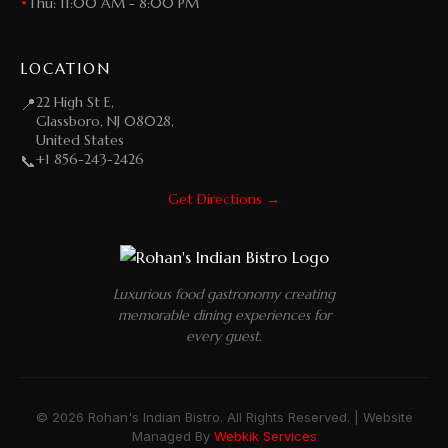
•
Thu: 11:00 AM - 8:00 PM
LOCATION
22 High St E,
📍
Glassboro, NJ 08028,
United States
+1 856-243-2426
📞
Get Directions →
Luxurious food gastronomy creating
memorable dining experiences for
every guest.
© 2026 Rohan's Indian Bistro. All Rights Reserved. | Website
Managed By
Webkik Services