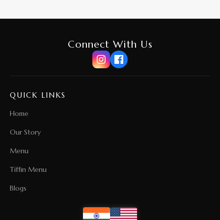
Connect With Us
QUICK LINKS
Home
Our Story
Menu
Tiffin Menu
Blogs