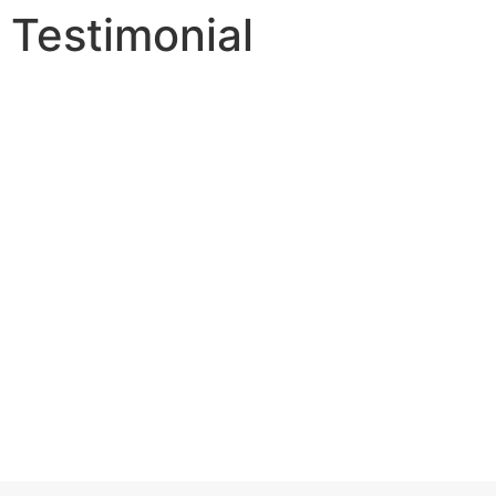
Testimonial