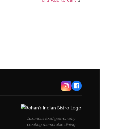
Luxurious food gastronomy
creating memorable dining