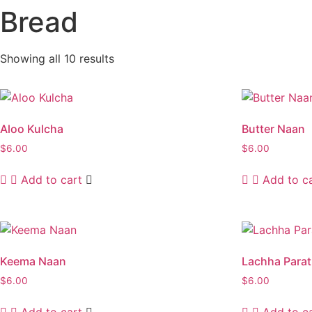
Bread
Showing all 10 results
Aloo Kulcha
Butter Naan
$
6.00
$
6.00
Add to cart
Add to c
Keema Naan
Lachha Para
$
6.00
$
6.00
Add to cart
Add to c