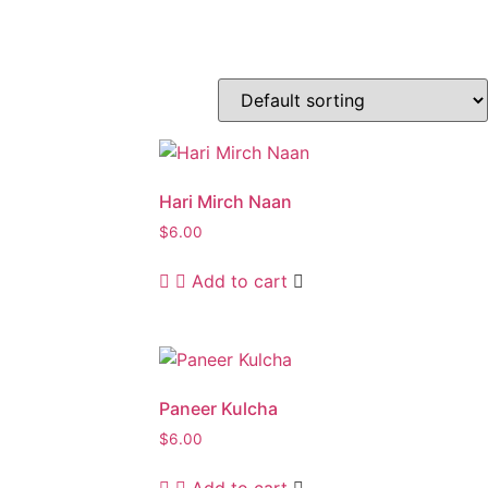
Hari Mirch Naan
$
6.00
Add to cart
Paneer Kulcha
$
6.00
Add to cart