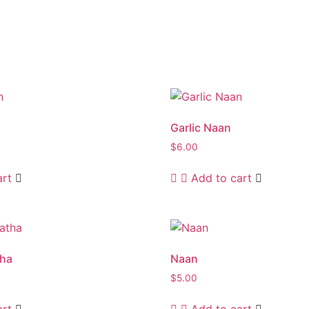
Garlic Naan
$
6.00
art
Add to cart
tha
Naan
$
5.00
art
Add to cart