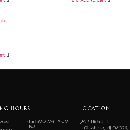
i
art
ING HOURS
LOCATION
osed
•
Fri: 11:00 AM - 9:00
📍
22 High St E,
PM
Glassboro, NJ 08028,