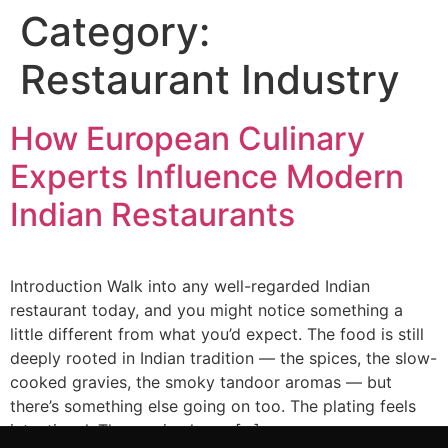
Category:
Restaurant Industry
How European Culinary
Experts Influence Modern
Indian Restaurants
Introduction Walk into any well-regarded Indian
restaurant today, and you might notice something a
little different from what you’d expect. The food is still
deeply rooted in Indian tradition — the spices, the slow-
cooked gravies, the smoky tandoor aromas — but
there’s something else going on too. The plating feels
intentional. The service has a […]