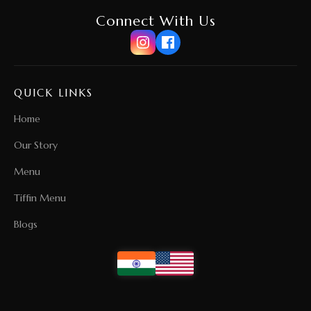
Connect With Us
QUICK LINKS
Home
Our Story
Menu
Tiffin Menu
Blogs