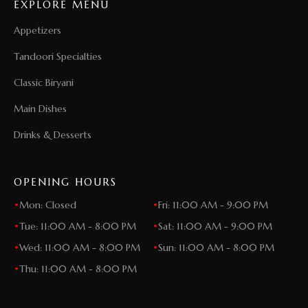
EXPLORE MENU
Appetizers
Tandoori Specialties
Classic Biryani
Main Dishes
Drinks & Desserts
OPENING HOURS
•
Mon: Closed
•
Fri: 11:00 AM - 9:00 PM
•
Tue: 11:00 AM - 8:00 PM
•
Sat: 11:00 AM - 9:00 PM
•
Wed: 11:00 AM - 8:00 PM
•
Sun: 11:00 AM - 8:00 PM
•
Thu: 11:00 AM - 8:00 PM