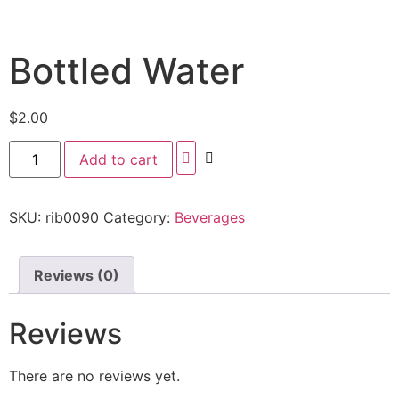
Bottled Water
$
2.00
Add to cart
SKU:
rib0090
Category:
Beverages
Reviews (0)
Reviews
There are no reviews yet.