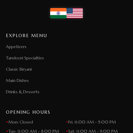
EXPLORE MENU
Appetizers
Tandoori Specialties
Classic Biryani
Main Dishes
Drinks & Desserts
OPENING HOURS
•
Mon: Closed
•
Fri: 11:00 AM - 9:00 PM
•
Tue: 11:00 AM - 8:00 PM
•
Sat: 11:00 AM - 9:00 PM