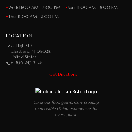
•
Wed: 11:00 AM - 8:00 PM
•
Sun: 11:00 AM - 8:00 PM
•
Thu: 11:00 AM - 8:00 PM
LOCATION
22 High St E,
📍
Glassboro, NJ 08028,
United States
+1 856-243-2426
📞
Get Directions →
Luxurious food gastronomy creating
memorable dining experiences for
every guest.