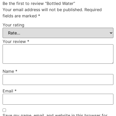
Be the first to review “Bottled Water”
Your email address will not be published.
Required
fields are marked
*
Your rating
Your review
*
Name
*
Email
*
Save my name, email, and website in this browser for