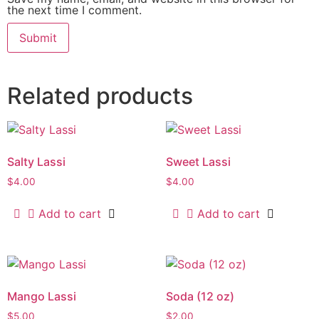
the next time I comment.
Related products
Salty Lassi
Sweet Lassi
$
4.00
$
4.00
Add to cart
Add to cart
Mango Lassi
Soda (12 oz)
$
5.00
$
2.00