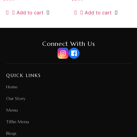
Add to cart
Add to cart
Connect With Us
QUICK LINKS
Home
Our Story
Menu
Tiffin Menu
Blogs