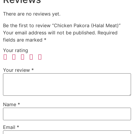
There are no reviews yet.
Be the first to review “Chicken Pakora (Halal Meat)”
Your email address will not be published.
Required
fields are marked
*
Your rating
Your review
*
Name
*
Email
*