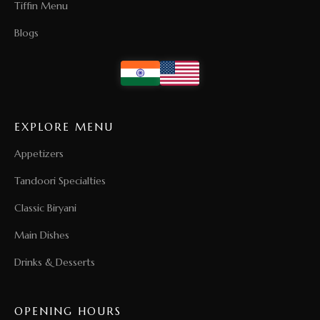
Tiffin Menu
Blogs
EXPLORE MENU
Appetizers
Tandoori Specialties
Classic Biryani
Main Dishes
Drinks & Desserts
OPENING HOURS