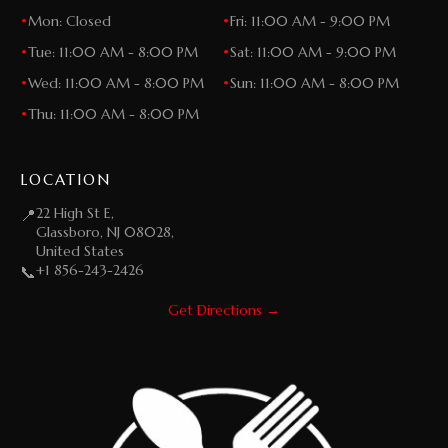
•
Mon: Closed
•
Fri: 11:00 AM - 9:00 PM
•
Tue: 11:00 AM - 8:00 PM
•
Sat: 11:00 AM - 9:00 PM
•
Wed: 11:00 AM - 8:00 PM
•
Sun: 11:00 AM - 8:00 PM
•
Thu: 11:00 AM - 8:00 PM
LOCATION
22 High St E,
📍
Glassboro, NJ 08028,
United States
+1 856-243-2426
📞
Get Directions →