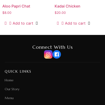
Aloo Papri Chat
Kadai Chicken
$
8.00
$
20.00
Add to cart
Add to cart
Connect With Us
QUICK LINKS
Home
Our Story
Menu