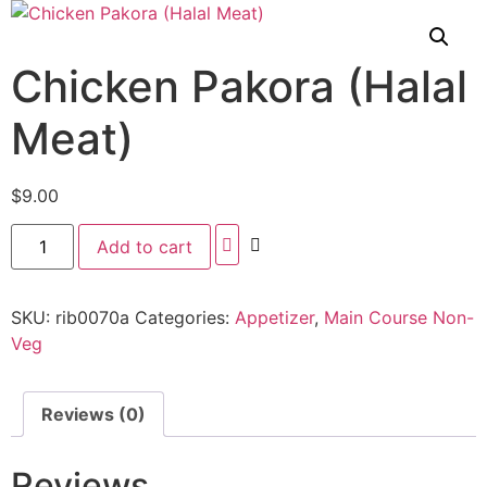
Chicken Pakora (Halal
Meat)
$
9.00
Add to cart
SKU:
rib0070a
Categories:
Appetizer
,
Main Course Non-
Veg
Reviews (0)
Reviews