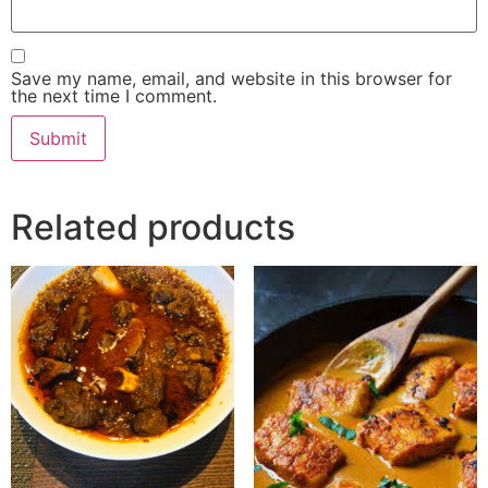
Save my name, email, and website in this browser for
the next time I comment.
Related products