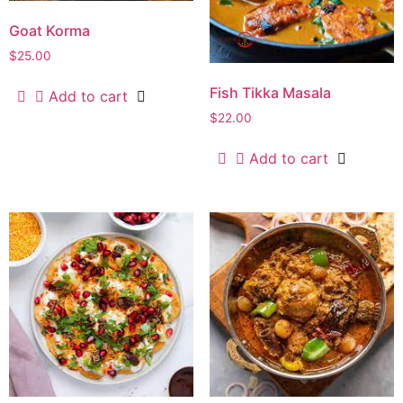
Goat Korma
$
25.00
Fish Tikka Masala
Add to cart
$
22.00
Add to cart