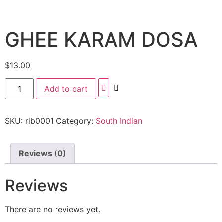
GHEE KARAM DOSA
$
13.00
Add to cart
SKU:
rib0001
Category:
South Indian
Reviews (0)
Reviews
There are no reviews yet.