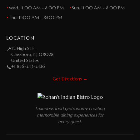
•
Wed: 11:00 AM - 8:00 PM
•
Sun: 11:00 AM - 8:00 PM
•
Thu: 11:00 AM - 8:00 PM
LOCATION
22 High St E,
📍
Glassboro, NJ 08028,
United States
+1 856-243-2426
📞
Get Directions →
Luxurious food gastronomy creating
memorable dining experiences for
every guest.