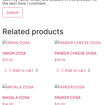
the next time I comment.
Related products
ONION DOSA
PANEER CHEESE DOSA
$
13.00
$
16.00
Add to cart
Add to cart
MASALA DOSA
PANEER DOSA
$
14.00
$
15.00