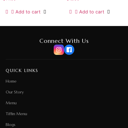
Add to cart
Add to cart
Connect With Us
QUICK LINKS
Home
Our Story
Menu
Tiffin Menu
Blogs