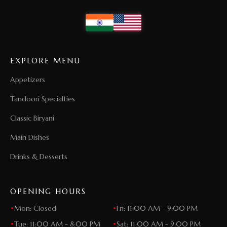
EXPLORE MENU
Appetizers
Tandoori Specialties
Classic Biryani
Main Dishes
Drinks & Desserts
OPENING HOURS
•
Mon: Closed
•
Fri: 11:00 AM - 9:00 PM
•
Tue: 11:00 AM - 8:00 PM
•
Sat: 11:00 AM - 9:00 PM