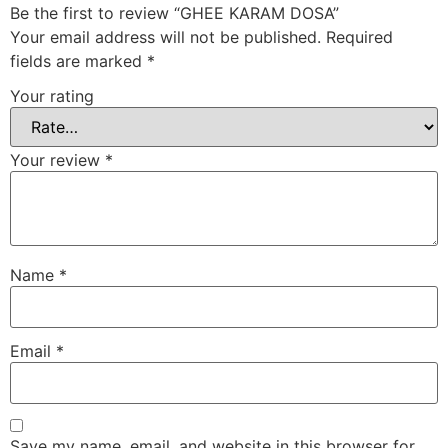
Be the first to review “GHEE KARAM DOSA”
Your email address will not be published.
Required
fields are marked
*
Your rating
Your review
*
Name
*
Email
*
Save my name, email, and website in this browser for