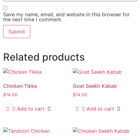
Save my name, email, and website in this browser for
the next time I comment.
Related products
Chicken Tikka
Goat Seekh Kabab
$
14.00
$
14.00
Add to cart
Add to cart