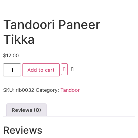
Tandoori Paneer
Tikka
$
12.00
Add to cart
SKU:
rib0032
Category:
Tandoor
Reviews (0)
Reviews