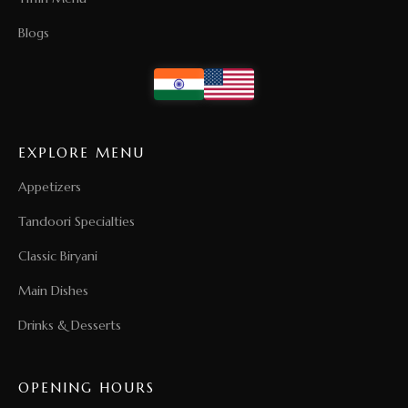
Blogs
EXPLORE MENU
Appetizers
Tandoori Specialties
Classic Biryani
Main Dishes
Drinks & Desserts
OPENING HOURS