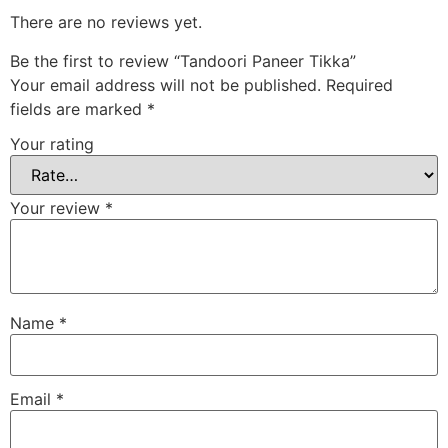
There are no reviews yet.
Be the first to review “Tandoori Paneer Tikka”
Your email address will not be published.
Required
fields are marked
*
Your rating
Your review
*
Name
*
Email
*