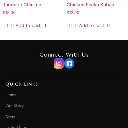
Tandoori Chicken
Chicken Seekh Kabab
$
15.00
$
12.00
Add to cart
Add to cart
Connect With Us
QUICK LINKS
Home
Our Story
Menu
Tiffin Menu