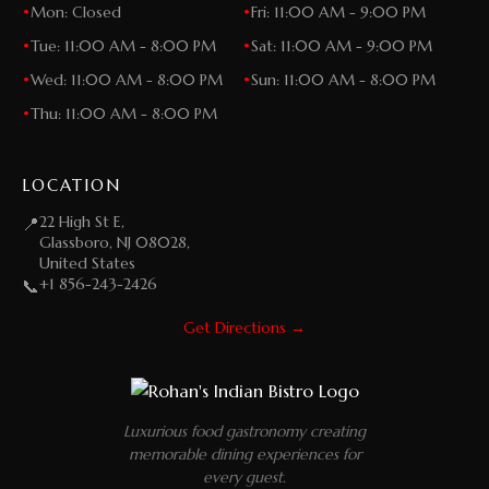
•
Mon: Closed
•
Fri: 11:00 AM - 9:00 PM
•
Tue: 11:00 AM - 8:00 PM
•
Sat: 11:00 AM - 9:00 PM
•
Wed: 11:00 AM - 8:00 PM
•
Sun: 11:00 AM - 8:00 PM
•
Thu: 11:00 AM - 8:00 PM
LOCATION
22 High St E,
📍
Glassboro, NJ 08028,
United States
+1 856-243-2426
📞
Get Directions →
Luxurious food gastronomy creating
memorable dining experiences for
every guest.