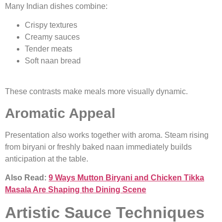
Many Indian dishes combine:
Crispy textures
Creamy sauces
Tender meats
Soft naan bread
These contrasts make meals more visually dynamic.
Aromatic Appeal
Presentation also works together with aroma. Steam rising
from biryani or freshly baked naan immediately builds
anticipation at the table.
Also Read:
9 Ways Mutton Biryani and Chicken Tikka
Masala Are Shaping the Dining Scene
Artistic Sauce Techniques