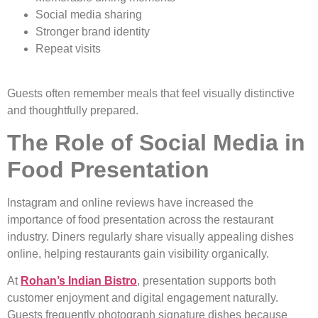
Social media sharing
Stronger brand identity
Repeat visits
Guests often remember meals that feel visually distinctive
and thoughtfully prepared.
The Role of Social Media in
Food Presentation
Instagram and online reviews have increased the
importance of food presentation across the restaurant
industry. Diners regularly share visually appealing dishes
online, helping restaurants gain visibility organically.
At
Rohan’s Indian Bistro
, presentation supports both
customer enjoyment and digital engagement naturally.
Guests frequently photograph signature dishes because