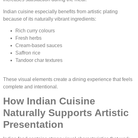
Indian cuisine especially benefits from artistic plating
because of its naturally vibrant ingredients:
Rich curry colours
Fresh herbs
Cream-based sauces
Saffron rice
Tandoor char textures
These visual elements create a dining experience that feels
complete and intentional.
How Indian Cuisine
Naturally Supports Artistic
Presentation