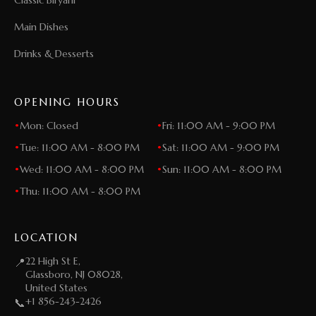
Main Dishes
Drinks & Desserts
OPENING HOURS
•
Mon: Closed
•
Fri: 11:00 AM - 9:00 PM
•
Tue: 11:00 AM - 8:00 PM
•
Sat: 11:00 AM - 9:00 PM
•
Wed: 11:00 AM - 8:00 PM
•
Sun: 11:00 AM - 8:00 PM
•
Thu: 11:00 AM - 8:00 PM
LOCATION
22 High St E,
📍
Glassboro, NJ 08028,
United States
+1 856-243-2426
📞