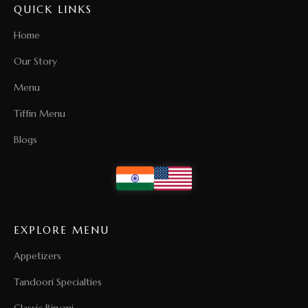
QUICK LINKS
Home
Our Story
Menu
Tiffin Menu
Blogs
EXPLORE MENU
Appetizers
Tandoori Specialties
Classic Biryani