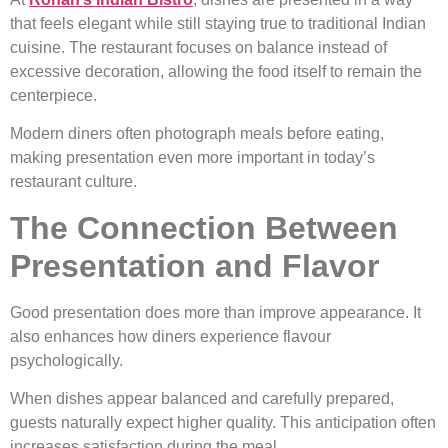
that feels elegant while still staying true to traditional Indian
cuisine. The restaurant focuses on balance instead of
excessive decoration, allowing the food itself to remain the
centerpiece.
Modern diners often photograph meals before eating,
making presentation even more important in today’s
restaurant culture.
The Connection Between
Presentation and Flavor
Good presentation does more than improve appearance. It
also enhances how diners experience flavour
psychologically.
When dishes appear balanced and carefully prepared,
guests naturally expect higher quality. This anticipation often
increases satisfaction during the meal.