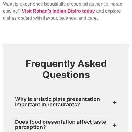
Want to experience beautifully presented authentic Indian
cuisine?
Visit Rohan’s Indian Bistro today
and explore
dishes crafted with flavour, balance, and care.
Frequently Asked
Questions
Why is artistic plate presentation
+
important in restaurants?
Artistic presentation improves visual
Does food presentation affect taste
+
appeal, enhances anticipation, and creates
perception?
a more memorable dining experience.