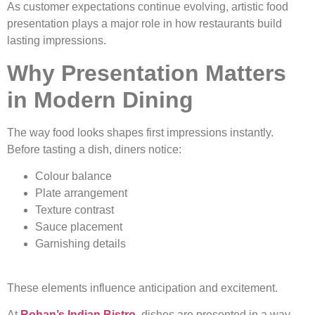
As customer expectations continue evolving, artistic food
presentation plays a major role in how restaurants build
lasting impressions.
Why Presentation Matters
in Modern Dining
The way food looks shapes first impressions instantly.
Before tasting a dish, diners notice:
Colour balance
Plate arrangement
Texture contrast
Sauce placement
Garnishing details
These elements influence anticipation and excitement.
At
Rohan’s Indian Bistro
, dishes are presented in a way