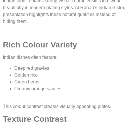
Indian food contains strong visual characteristics that work
beautifully in modern plating styles. At Rohan’s Indian Bistro,
presentation highlights these natural qualities instead of
hiding them.
Rich Colour Variety
Indian dishes often feature:
Deep red gravies
Golden rice
Green herbs
Creamy orange sauces
This colour contrast creates visually appealing plates.
Texture Contrast