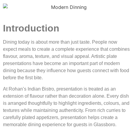
Introduction
Dining today is about more than just taste. People now
expect meals to create a complete experience that combines
flavour, aroma, texture, and visual appeal. Artistic plate
presentations have become an important part of modern
dining because they influence how guests connect with food
before the first bite.
At Rohan’s Indian Bistro, presentation is treated as an
extension of flavour rather than decoration alone. Every dish
is arranged thoughtfully to highlight ingredients, colours, and
textures while maintaining authenticity. From rich curries to
carefully plated appetizers, presentation helps create a
memorable dining experience for guests in Glassboro.