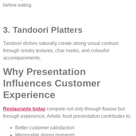
before eating.
3. Tandoori Platters
Tandoori dishes naturally create strong visual contrast
through smoky textures, char marks, and colourful
accompaniments.
Why Presentation
Influences Customer
Experience
Restaurants today
compete not only through flavour but
through experience. Artistic food presentation contributes to:
Better customer satisfaction
Memorable dining moments