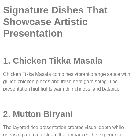
Signature Dishes That
Showcase Artistic
Presentation
1. Chicken Tikka Masala
Chicken Tikka Masala combines vibrant orange sauce with
grilled chicken pieces and fresh herb garnishing. The
presentation highlights warmth, richness, and balance.
2. Mutton Biryani
The layered rice presentation creates visual depth while
releasing aromatic steam that enhances the experience