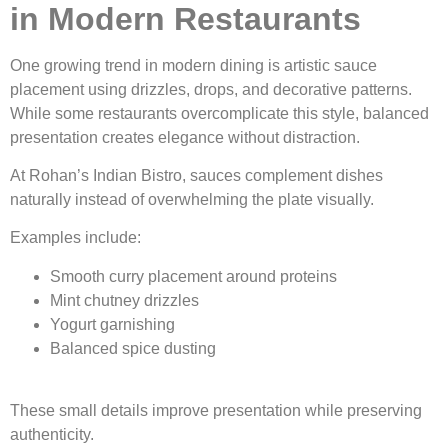
in Modern Restaurants
One growing trend in modern dining is artistic sauce
placement using drizzles, drops, and decorative patterns.
While some restaurants overcomplicate this style, balanced
presentation creates elegance without distraction.
At Rohan’s Indian Bistro, sauces complement dishes
naturally instead of overwhelming the plate visually.
Examples include:
Smooth curry placement around proteins
Mint chutney drizzles
Yogurt garnishing
Balanced spice dusting
These small details improve presentation while preserving
authenticity.