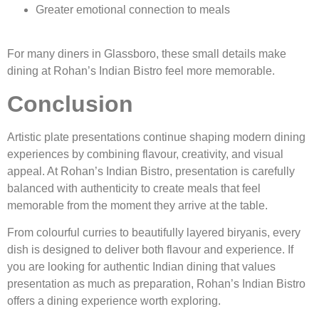
Greater emotional connection to meals
For many diners in Glassboro, these small details make
dining at Rohan’s Indian Bistro feel more memorable.
Conclusion
Artistic plate presentations continue shaping modern dining
experiences by combining flavour, creativity, and visual
appeal. At Rohan’s Indian Bistro, presentation is carefully
balanced with authenticity to create meals that feel
memorable from the moment they arrive at the table.
From colourful curries to beautifully layered biryanis, every
dish is designed to deliver both flavour and experience. If
you are looking for authentic Indian dining that values
presentation as much as preparation, Rohan’s Indian Bistro
offers a dining experience worth exploring.