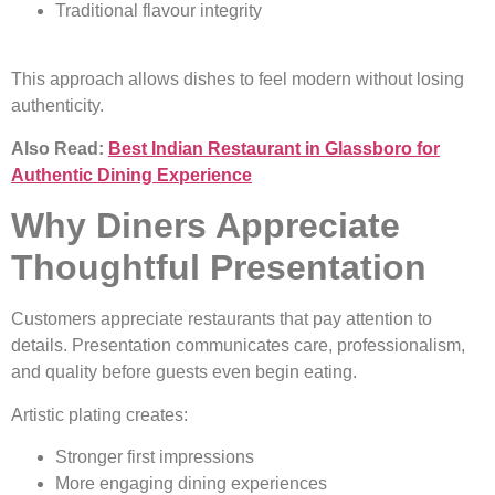
Traditional flavour integrity
This approach allows dishes to feel modern without losing
authenticity.
Also Read:
Best Indian Restaurant in Glassboro for
Authentic Dining Experience
Why Diners Appreciate
Thoughtful Presentation
Customers appreciate restaurants that pay attention to
details. Presentation communicates care, professionalism,
and quality before guests even begin eating.
Artistic plating creates:
Stronger first impressions
More engaging dining experiences