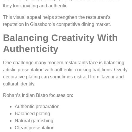
they look inviting and authentic.
This visual appeal helps strengthen the restaurant’s
reputation in Glassboro’s competitive dining market.
Balancing Creativity With
Authenticity
One challenge many modern restaurants face is balancing
artistic presentation with authentic cooking traditions. Overly
decorative plating can sometimes distract from flavour and
cultural identity.
Rohan’s Indian Bistro focuses on:
Authentic preparation
Balanced plating
Natural garnishing
Clean presentation