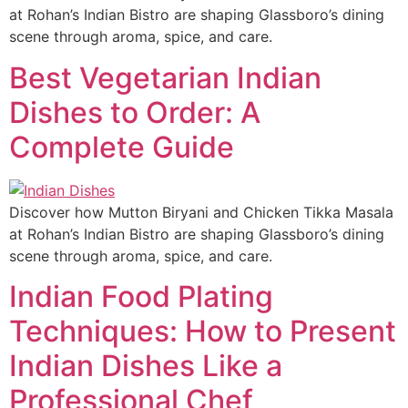
at Rohan’s Indian Bistro are shaping Glassboro’s dining
scene through aroma, spice, and care.
Best Vegetarian Indian
Dishes to Order: A
Complete Guide
Discover how Mutton Biryani and Chicken Tikka Masala
at Rohan’s Indian Bistro are shaping Glassboro’s dining
scene through aroma, spice, and care.
Indian Food Plating
Techniques: How to Present
Indian Dishes Like a
Professional Chef