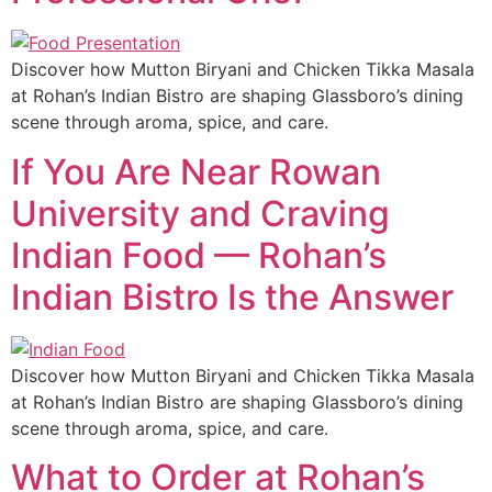
Discover how Mutton Biryani and Chicken Tikka Masala
at Rohan’s Indian Bistro are shaping Glassboro’s dining
scene through aroma, spice, and care.
If You Are Near Rowan
University and Craving
Indian Food — Rohan’s
Indian Bistro Is the Answer
Discover how Mutton Biryani and Chicken Tikka Masala
at Rohan’s Indian Bistro are shaping Glassboro’s dining
scene through aroma, spice, and care.
What to Order at Rohan’s