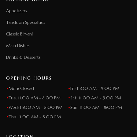
Appetizers
Tandoori Specialties
Classic Biryani
Main Dishes
Drinks & Desserts
OPENING HOURS
•
Mon: Closed
•
Fri: 11:00 AM - 9:00 PM
•
Tue: 11:00 AM - 8:00 PM
•
Sat: 11:00 AM - 9:00 PM
•
Wed: 11:00 AM - 8:00 PM
•
Sun: 11:00 AM - 8:00 PM
•
Thu: 11:00 AM - 8:00 PM
LOCATION