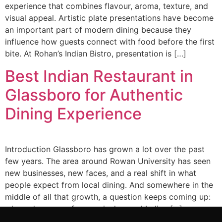
experience that combines flavour, aroma, texture, and
visual appeal. Artistic plate presentations have become
an important part of modern dining because they
influence how guests connect with food before the first
bite. At Rohan’s Indian Bistro, presentation is […]
Best Indian Restaurant in
Glassboro for Authentic
Dining Experience
Introduction Glassboro has grown a lot over the past
few years. The area around Rowan University has seen
new businesses, new faces, and a real shift in what
people expect from local dining. And somewhere in the
middle of all that growth, a question keeps coming up:
where do you go for genuinely good Indian […]