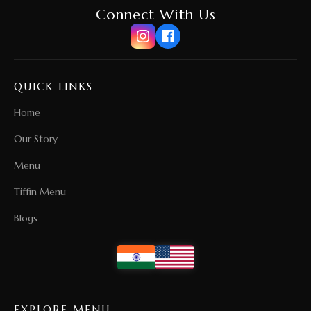
Connect With Us
QUICK LINKS
Home
Our Story
Menu
Tiffin Menu
Blogs
EXPLORE MENU