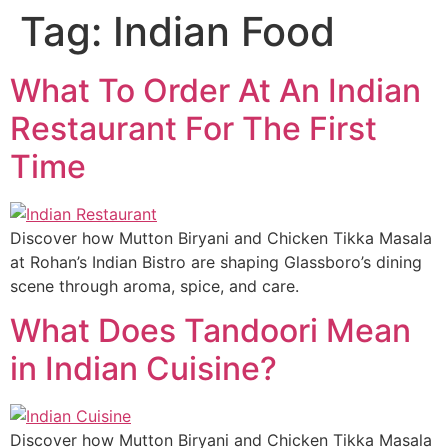
Tag:
Indian Food
What To Order At An Indian
Restaurant For The First
Time
Discover how Mutton Biryani and Chicken Tikka Masala
at Rohan’s Indian Bistro are shaping Glassboro’s dining
scene through aroma, spice, and care.
What Does Tandoori Mean
in Indian Cuisine?
Discover how Mutton Biryani and Chicken Tikka Masala