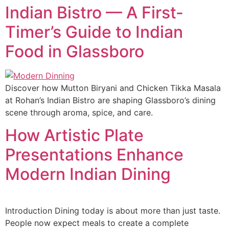
Indian Bistro — A First-
Timer’s Guide to Indian
Food in Glassboro
Discover how Mutton Biryani and Chicken Tikka Masala
at Rohan’s Indian Bistro are shaping Glassboro’s dining
scene through aroma, spice, and care.
How Artistic Plate
Presentations Enhance
Modern Indian Dining
Introduction Dining today is about more than just taste.
People now expect meals to create a complete