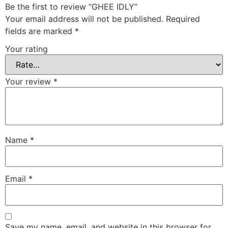
Be the first to review “GHEE IDLY”
Your email address will not be published.
Required
fields are marked
*
Your rating
Your review
*
Name
*
Email
*
Save my name, email, and website in this browser for