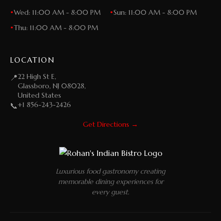
•
Wed: 11:00 AM - 8:00 PM
•
Sun: 11:00 AM - 8:00 PM
•
Thu: 11:00 AM - 8:00 PM
LOCATION
22 High St E,
📍
Glassboro, NJ 08028,
United States
+1 856-243-2426
📞
Get Directions →
Luxurious food gastronomy creating
memorable dining experiences for
every guest.