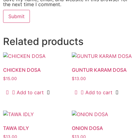
the next time I comment.
Related products
CHICKEN DOSA
GUNTUR KARAM DOSA
$
15.00
$
13.00
Add to cart
Add to cart
TAWA IDLY
ONION DOSA
$
13.00
$
13.00