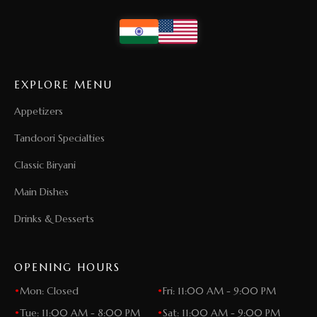
EXPLORE MENU
Appetizers
Tandoori Specialties
Classic Biryani
Main Dishes
Drinks & Desserts
OPENING HOURS
•
Mon: Closed
•
Fri: 11:00 AM - 9:00 PM
•
Tue: 11:00 AM - 8:00 PM
•
Sat: 11:00 AM - 9:00 PM