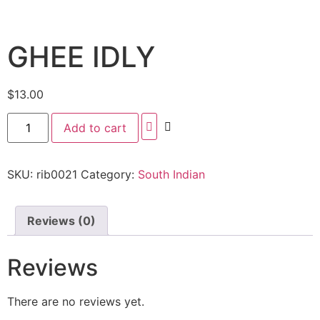
GHEE IDLY
$
13.00
Add to cart
SKU:
rib0021
Category:
South Indian
Reviews (0)
Reviews
There are no reviews yet.