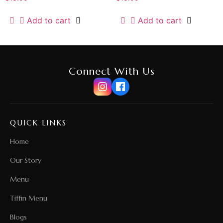
Add to cart
Add to cart
Connect With Us
QUICK LINKS
Home
Our Story
Menu
Tiffin Menu
Blogs