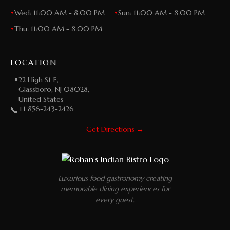
•
Wed: 11:00 AM - 8:00 PM
•
Sun: 11:00 AM - 8:00 PM
•
Thu: 11:00 AM - 8:00 PM
LOCATION
22 High St E,
📍
Glassboro, NJ 08028,
United States
+1 856-243-2426
📞
Get Directions →
Luxurious food gastronomy creating
memorable dining experiences for
every guest.