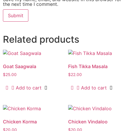
the next time I comment.
Related products
Goat Saagwala
Fish Tikka Masala
$
25.00
$
22.00
Add to cart
Add to cart
Chicken Korma
Chicken Vindaloo
$
20.00
$
20.00