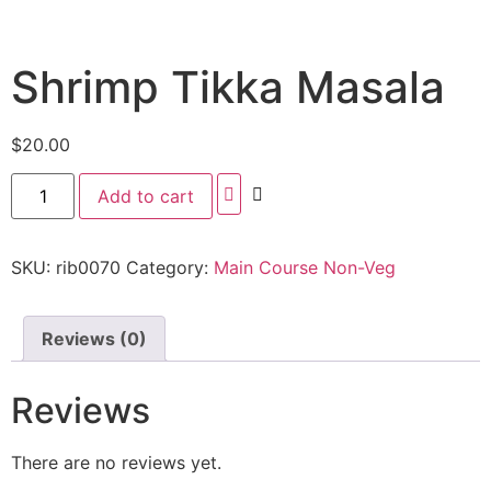
Shrimp Tikka Masala
$
20.00
Add to cart
SKU:
rib0070
Category:
Main Course Non-Veg
Reviews (0)
Reviews
There are no reviews yet.