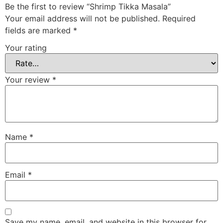
Be the first to review “Shrimp Tikka Masala”
Your email address will not be published.
Required
fields are marked
*
Your rating
Your review
*
Name
*
Email
*
Save my name, email, and website in this browser for