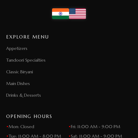
EXPLORE MENU
Appetizers
Tandoori Specialties
Classic Biryani
Main Dishes
Drinks & Desserts
OPENING HOURS
•
Mon: Closed
•
Fri: 11:00 AM - 9:00 PM
•
Tue: 11:00 AM - 8:00 PM
•
Sat: 11:00 AM - 9:00 PM