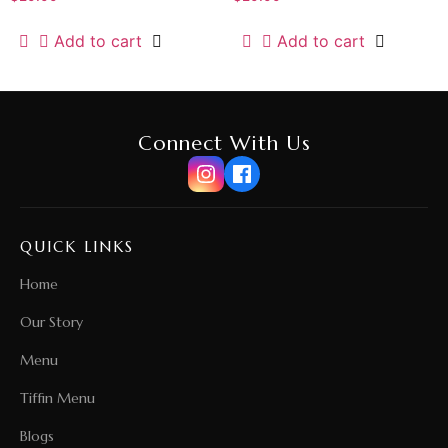
Add to cart
Add to cart
Connect With Us
QUICK LINKS
Home
Our Story
Menu
Tiffin Menu
Blogs